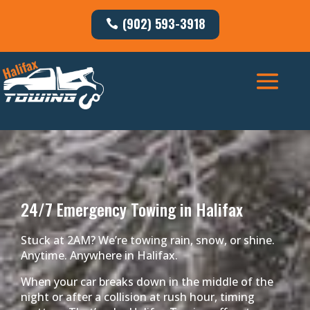
(902) 593-3918
24/7 Emergency Towing in Halifax
Stuck at 2AM? We’re towing rain, snow, or shine.
Anytime. Anywhere in Halifax.
When your car breaks down in the middle of the
night or after a collision at rush hour, timing