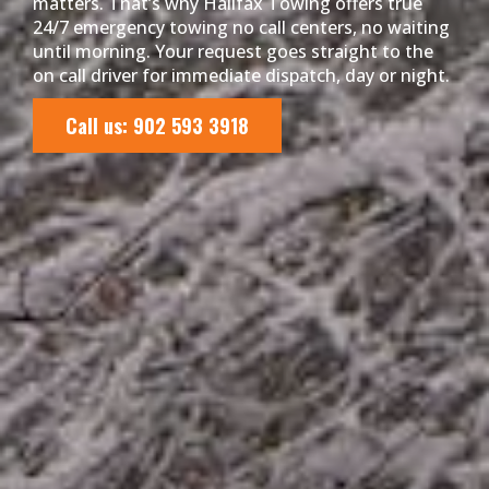
matters. That’s why Halifax Towing offers true
24/7 emergency towing no call centers, no waiting
until morning. Your request goes straight to the
on call driver for immediate dispatch, day or night.
Call us: 902 593 3918