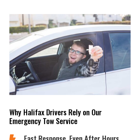
Why Halifax Drivers Rely on Our
Emergency Tow Service
Fast Response, Even After Hours
