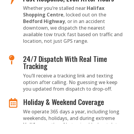
Whether you’re stalled near
Halifax
Shopping Centre
, locked out on the
Bedford Highway
, or in an accident
downtown, we dispatch the nearest
available tow truck fast based on traffic and
location, not just GPS range.
24/7 Dispatch With Real Time

Tracking
You’ll receive a tracking link and texting
option after calling. No guessing we keep
you updated from dispatch to drop-off.
Holiday & Weekend Coverage

We operate 365 days a year, including long
weekends, holidays, and during extreme
Halifax
weather. No towing blackout dates
ever.