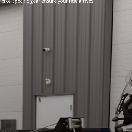
bike-specific gear ensure your ride arrives