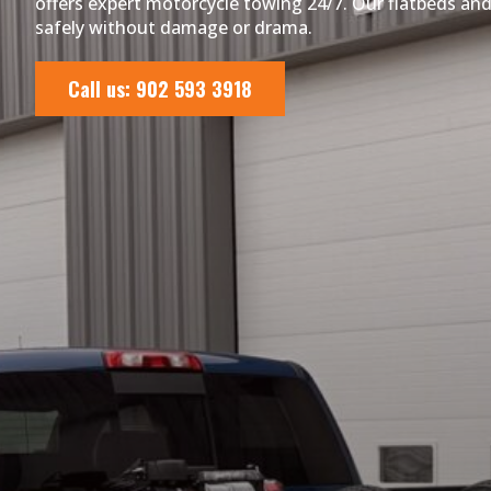
offers expert motorcycle towing 24/7. Our flatbeds and 
safely without damage or drama.
Call us: 902 593 3918