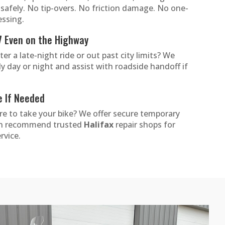
t safely. No tip-overs. No friction damage. No one-
essing.
7 Even on the Highway
r a late-night ride or out past city limits? We
ly day or night and assist with roadside handoff if
e If Needed
e to take your bike? We offer secure temporary
an recommend trusted
Halifax
repair shops for
rvice.