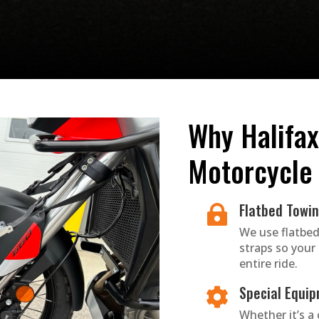
Why Halifax
Motorcycle
Flatbed Towi

We use flatbed
straps so your
entire ride.
Special Equip

Whether it’s a c