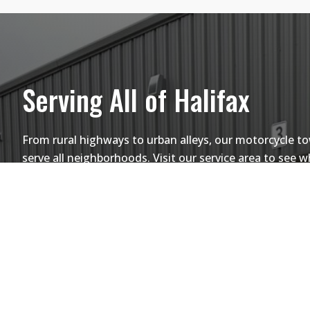
Serving All of Halifax
From rural highways to urban alleys, our motorcycle t
serve all neighborhoods. Visit our service area to see 