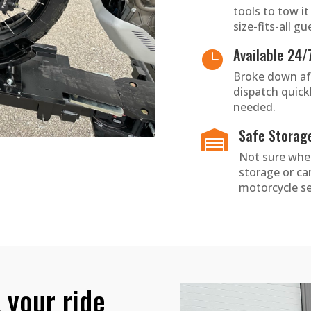
tools to tow i
size-fits-all gu
Available 24/

Broke down afte
dispatch quick
needed.
Safe Storag

Not sure wher
storage or c
motorcycle se
 your ride