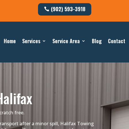
(902) 593-3918
Home
Services
Service Area
Blog
Contact
alifax
cratch free.
nsport after a minor spill, Halifax Towing