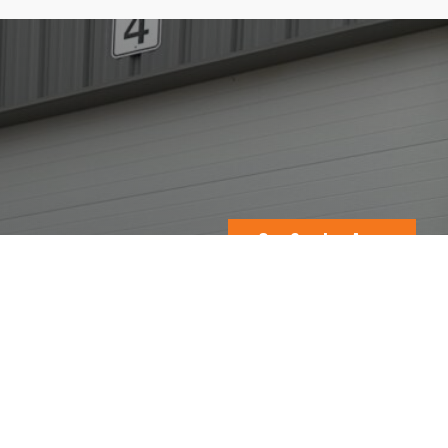
Our Service Area