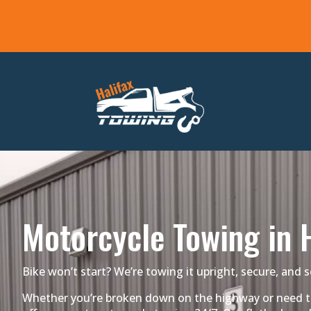
Motorcycle Towing in H
Bike won’t start? We’re towing it upright, secure, and s
Whether you’re broken down on the highway or need tra