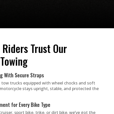
 Riders Trust Our
 Towing
ng With Secure Straps
 tow trucks equipped with wheel chocks and soft
 motorcycle stays upright, stable, and protected the
ment for Every Bike Type
ruiser, sport bike, trike, or dirt bike, we’ve got the