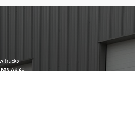
ow trucks
where we go.