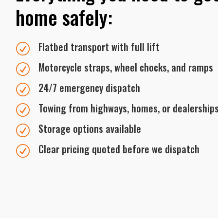
home safely:
Flatbed transport with full lift
R
Motorcycle straps, wheel chocks, and ramps
R
24/7 emergency dispatch
R
Towing from highways, homes, or dealership
R
Storage options available
R
Clear pricing quoted before we dispatch
R