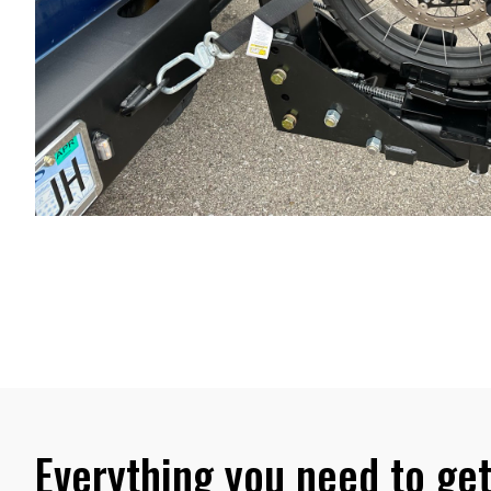
Everything you need to get