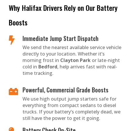
Why Halifax Drivers Rely on Our Battery
Boosts
Immediate Jump Start Dispatch

We send the nearest available service vehicle
directly to your location. Whether it’s
morning frost in
Clayton Park
or late-night
cold in
Bedford
, help arrives fast with real-
time tracking.
Powerful, Commercial Grade Boosts

We use high output jump starters safe for
everything from compact sedans to diesel
trucks. If your battery’s completely dead, we
still have the power to get it going.
Battery Check On-Site