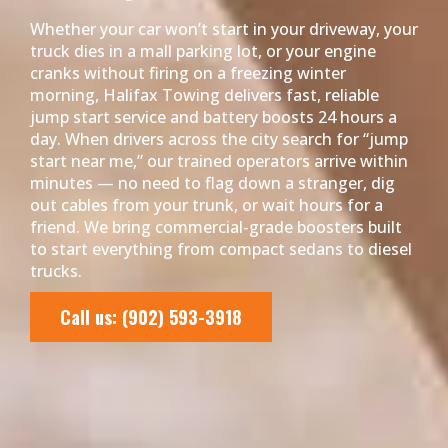
Whether your car won’t start in your driveway, your
truck dies in a mall parking lot, or your engine
cranks without firing on a freezing winter
morning, Halifax Towing delivers fast, reliable
jump start service and battery boosts 24 hours a
day. When drivers across the city search for “jump
start near me,” our trained operators arrive within
minutes — no need to flag down a stranger, dig
out cables from your trunk, or wait hours for a
friend. We bring commercial-grade boosters built
to start everything from compact sedans to diesel
trucks.
Call us: (902) 593-3918