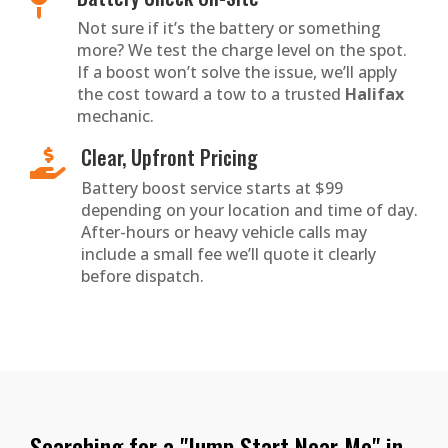

Not sure if it’s the battery or something
more? We test the charge level on the spot.
If a boost won’t solve the issue, we’ll apply
the cost toward a tow to a trusted
Halifax
mechanic.
Clear, Upfront Pricing

Battery boost service starts at $99
depending on your location and time of day.
After-hours or heavy vehicle calls may
include a small fee we’ll quote it clearly
before dispatch.
Searching for a "Jump Start Near Me" in