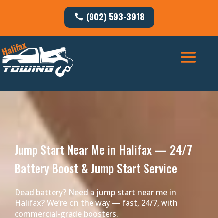
(902) 593-3918
Jump Start Near Me in Halifax — 24/7
Battery Boost & Jump Start Service
Dead battery? Need a jump start near me in
Halifax? We’re on the way — fast, 24/7, with
commercial-grade boosters.