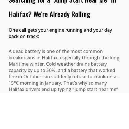
Halifax? We're Already Rolling
One call gets your engine running and your day
back on track:
A dead battery is one of the most common
breakdowns in Halifax, especially through the long
Maritime winter. Cold weather drains battery
capacity by up to 50%, and a battery that worked
fine in October can suddenly refuse to crank on a –
15°C morning in January. That’s why so many
Halifax drivers end up typing “jump start near me”
into Google before their first coffee. When you do,
we want you to find a real local crew — not a
national hotline that’ll dispatch from two hours
away.
Halifax Towing keeps boost-equipped service