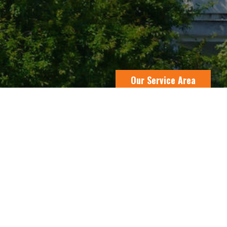
Our Service Area