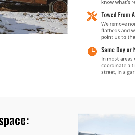
know what’s re
Towed From An

We remove non
flatbeds and w
point us to the
Same Day or 

In most areas
coordinate a t
street, in a ga
 space: