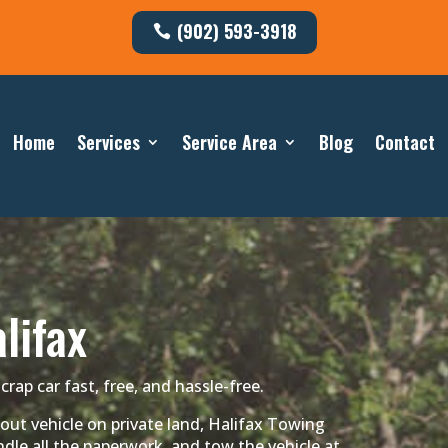
(902) 593-3918
Home
Services
Service Area
Blog
Contact
lifax
crap car fast, free, and hassle-free.
out vehicle on private land, Halifax Towing
dle all the paperwork, and tow the vehicle at