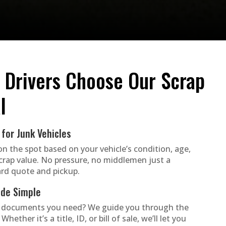
 Drivers Choose Our Scrap
l
for Junk Vehicles
on the spot based on your vehicle’s condition, age,
crap value. No pressure, no middlemen just a
rd quote and pickup.
de Simple
 documents you need? We guide you through the
Whether it’s a title, ID, or bill of sale, we’ll let you