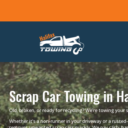
Scrap Car Towing in Ha
Old, broken, or ready for recycling? We’re towing your s
Whether it’s a non-runner in your driveway or a rusted-
removes unwanted scrap cars quickly. We pay cash, han