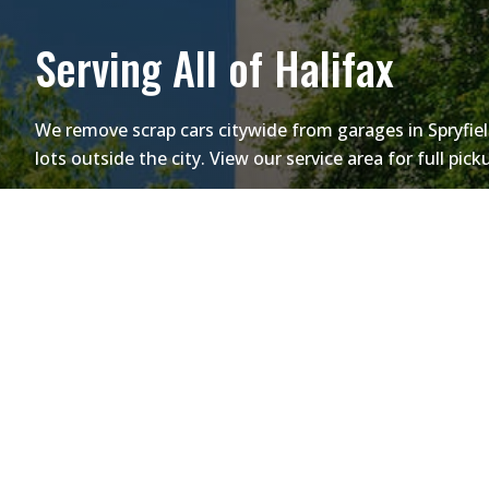
Serving All of Halifax
We remove scrap cars citywide from garages in Spryfiel
lots outside the city. View our service area for full pic