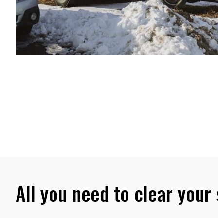
All you need to clear your