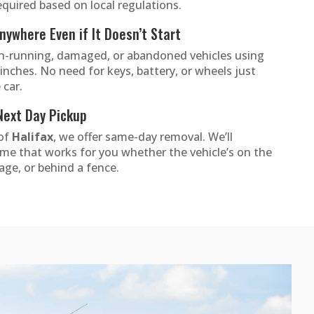
quired based on local regulations.
ywhere Even if It Doesn’t Start
-running, damaged, or abandoned vehicles using
inches. No need for keys, battery, or wheels just
 car.
Next Day Pickup
 of
Halifax
, we offer same-day removal. We’ll
ime that works for you whether the vehicle’s on the
rage, or behind a fence.