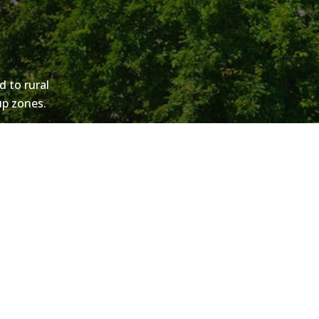
d to rural
kup zones.