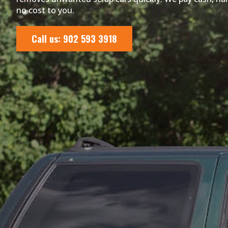
no cost to you.
Call us: 902 593 3918