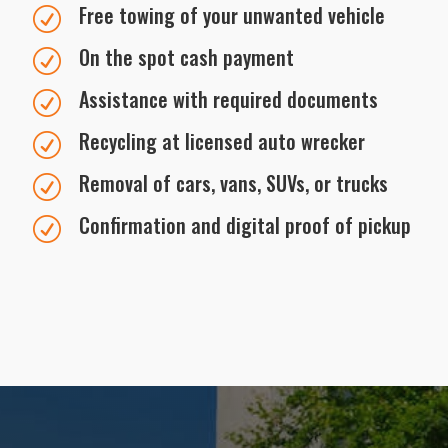
Free towing of your unwanted vehicle
R
On the spot cash payment
R
Assistance with required documents
R
Recycling at licensed auto wrecker
R
Removal of cars, vans, SUVs, or trucks
R
Confirmation and digital proof of pickup
R