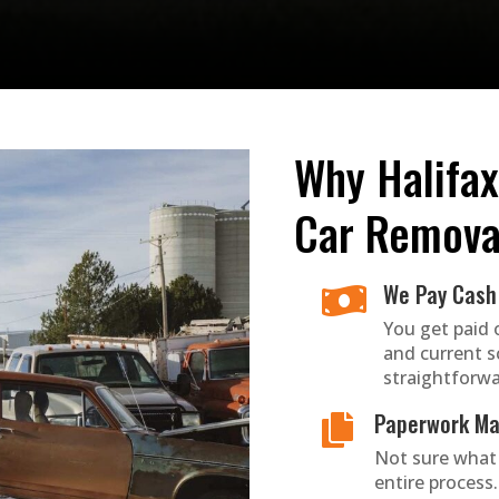
Why Halifax
Car Remova
We Pay Cash 

You get paid 
and current s
straightforwa
Paperwork Ma

Not sure what
entire process. 