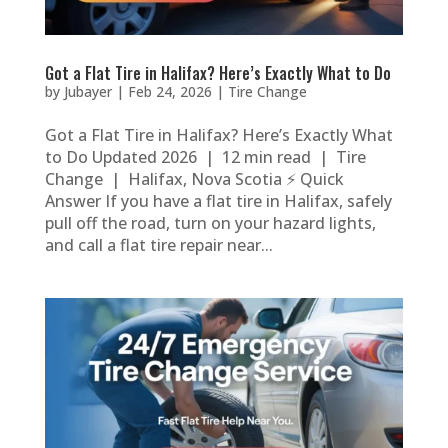
Got a Flat Tire in Halifax? Here’s Exactly What to Do
by
Jubayer
|
Feb 24, 2026
|
Tire Change
Got a Flat Tire in Halifax? Here’s Exactly What
to Do Updated 2026 | 12 min read | Tire
Change | Halifax, Nova Scotia ⚡ Quick
Answer If you have a flat tire in Halifax, safely
pull off the road, turn on your hazard lights,
and call a flat tire repair near...