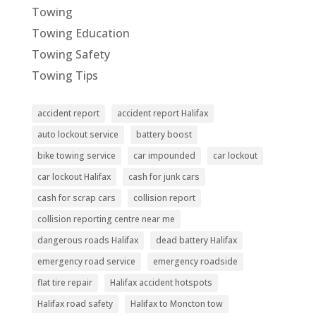
Towing
Towing Education
Towing Safety
Towing Tips
accident report
accident report Halifax
auto lockout service
battery boost
bike towing service
car impounded
car lockout
car lockout Halifax
cash for junk cars
cash for scrap cars
collision report
collision reporting centre near me
dangerous roads Halifax
dead battery Halifax
emergency road service
emergency roadside
flat tire repair
Halifax accident hotspots
Halifax road safety
Halifax to Moncton tow