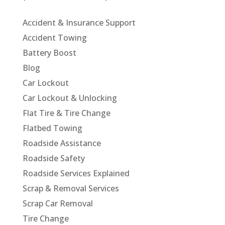
Accident & Insurance Support
Accident Towing
Battery Boost
Blog
Car Lockout
Car Lockout & Unlocking
Flat Tire & Tire Change
Flatbed Towing
Roadside Assistance
Roadside Safety
Roadside Services Explained
Scrap & Removal Services
Scrap Car Removal
Tire Change