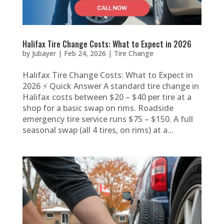
Halifax Tire Change Costs: What to Expect in 2026
by
Jubayer
|
Feb 24, 2026
|
Tire Change
Halifax Tire Change Costs: What to Expect in
2026 ⚡ Quick Answer A standard tire change in
Halifax costs between $20 – $40 per tire at a
shop for a basic swap on rims. Roadside
emergency tire service runs $75 – $150. A full
seasonal swap (all 4 tires, on rims) at a...