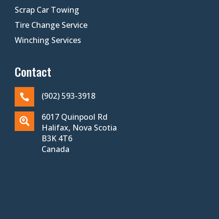
Scrap Car Towing
Tire Change Service
Winching Services
Contact
(902) 593-3918

6017 Quinpool Rd

Halifax, Nova Scotia
B3K 4T6
Canada