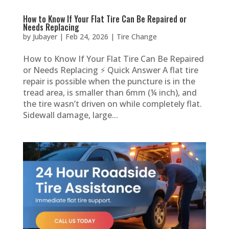
How to Know If Your Flat Tire Can Be Repaired or
Needs Replacing
by
Jubayer
|
Feb 24, 2026
|
Tire Change
How to Know If Your Flat Tire Can Be Repaired
or Needs Replacing ⚡ Quick Answer A flat tire
repair is possible when the puncture is in the
tread area, is smaller than 6mm (¼ inch), and
the tire wasn’t driven on while completely flat.
Sidewall damage, large...