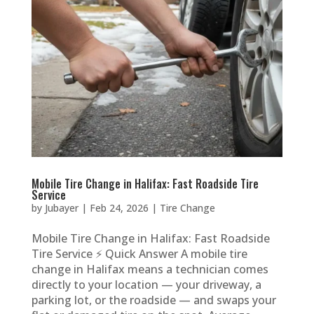
Mobile Tire Change in Halifax: Fast Roadside Tire
Service
by
Jubayer
|
Feb 24, 2026
|
Tire Change
Mobile Tire Change in Halifax: Fast Roadside
Tire Service ⚡ Quick Answer A mobile tire
change in Halifax means a technician comes
directly to your location — your driveway, a
parking lot, or the roadside — and swaps your