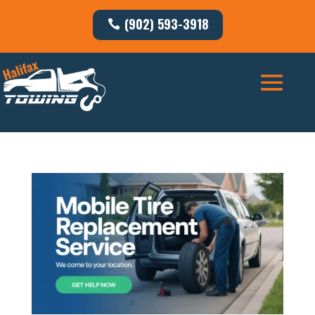
(902) 593-3918