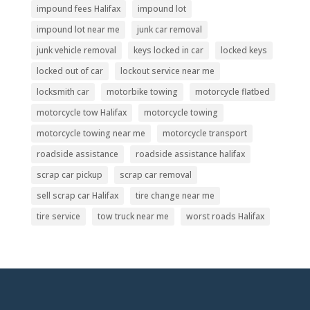
impound fees Halifax
impound lot
impound lot near me
junk car removal
junk vehicle removal
keys locked in car
locked keys
locked out of car
lockout service near me
locksmith car
motorbike towing
motorcycle flatbed
motorcycle tow Halifax
motorcycle towing
motorcycle towing near me
motorcycle transport
roadside assistance
roadside assistance halifax
scrap car pickup
scrap car removal
sell scrap car Halifax
tire change near me
tire service
tow truck near me
worst roads Halifax