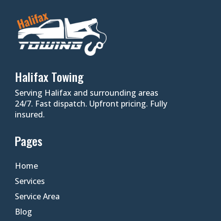
Halifax Towing
Serving Halifax and surrounding areas
24/7. Fast dispatch. Upfront pricing. Fully
insured.
Pages
Home
Services
Service Area
Blog