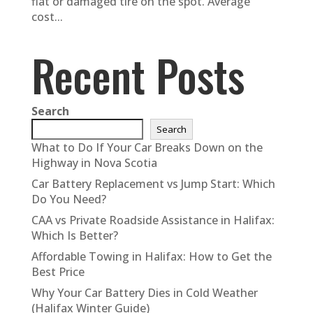
flat or damaged tire on the spot. Average
cost...
Recent Posts
Search
Search
What to Do If Your Car Breaks Down on the
Highway in Nova Scotia
Car Battery Replacement vs Jump Start: Which
Do You Need?
CAA vs Private Roadside Assistance in Halifax:
Which Is Better?
Affordable Towing in Halifax: How to Get the
Best Price
Why Your Car Battery Dies in Cold Weather
(Halifax Winter Guide)