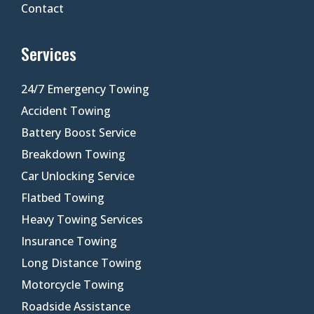
Contact
Services
24/7 Emergency Towing
Accident Towing
Battery Boost Service
Breakdown Towing
Car Unlocking Service
Flatbed Towing
Heavy Towing Services
Insurance Towing
Long Distance Towing
Motorcycle Towing
Roadside Assistance