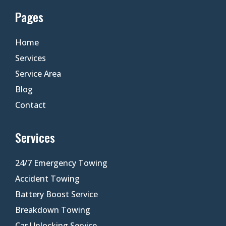
Pages
Home
Services
Service Area
Blog
Contact
Services
24/7 Emergency Towing
Accident Towing
Battery Boost Service
Breakdown Towing
Car Unlocking Service