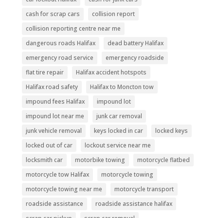
cash for scrap cars
collision report
collision reporting centre near me
dangerous roads Halifax
dead battery Halifax
emergency road service
emergency roadside
flat tire repair
Halifax accident hotspots
Halifax road safety
Halifax to Moncton tow
impound fees Halifax
impound lot
impound lot near me
junk car removal
junk vehicle removal
keys locked in car
locked keys
locked out of car
lockout service near me
locksmith car
motorbike towing
motorcycle flatbed
motorcycle tow Halifax
motorcycle towing
motorcycle towing near me
motorcycle transport
roadside assistance
roadside assistance halifax