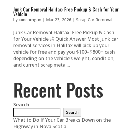
Junk Car Removal Halifax: Free Pickup & Cash for Your
Vehicle
by
iaincorrigan
|
Mar 23, 2026
|
Scrap Car Removal
Junk Car Removal Halifax: Free Pickup & Cash
for Your Vehicle 💰 Quick Answer Most junk car
removal services in Halifax will pick up your
vehicle for free and pay you $100–$800+ cash
depending on the vehicle’s weight, condition,
and current scrap metal...
Recent Posts
Search
Search
What to Do If Your Car Breaks Down on the
Highway in Nova Scotia