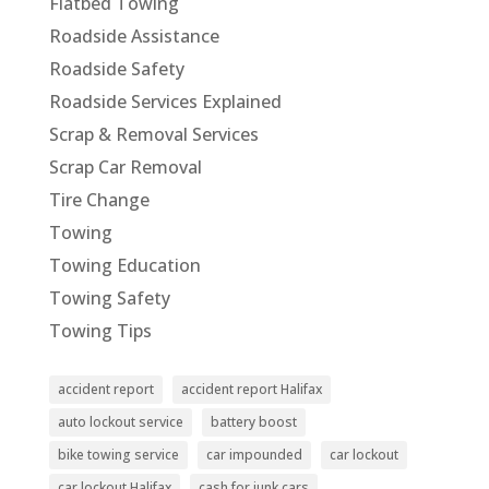
Flatbed Towing
Roadside Assistance
Roadside Safety
Roadside Services Explained
Scrap & Removal Services
Scrap Car Removal
Tire Change
Towing
Towing Education
Towing Safety
Towing Tips
accident report
accident report Halifax
auto lockout service
battery boost
bike towing service
car impounded
car lockout
car lockout Halifax
cash for junk cars