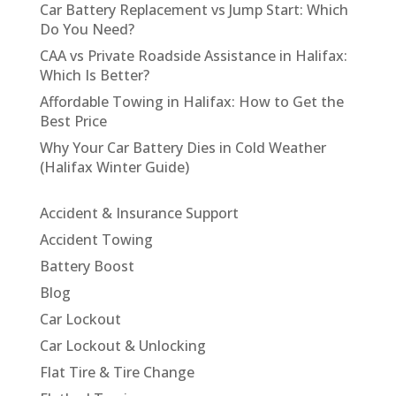
Car Battery Replacement vs Jump Start: Which
Do You Need?
CAA vs Private Roadside Assistance in Halifax:
Which Is Better?
Affordable Towing in Halifax: How to Get the
Best Price
Why Your Car Battery Dies in Cold Weather
(Halifax Winter Guide)
Accident & Insurance Support
Accident Towing
Battery Boost
Blog
Car Lockout
Car Lockout & Unlocking
Flat Tire & Tire Change