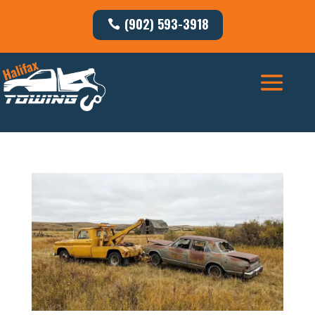
(902) 593-3918