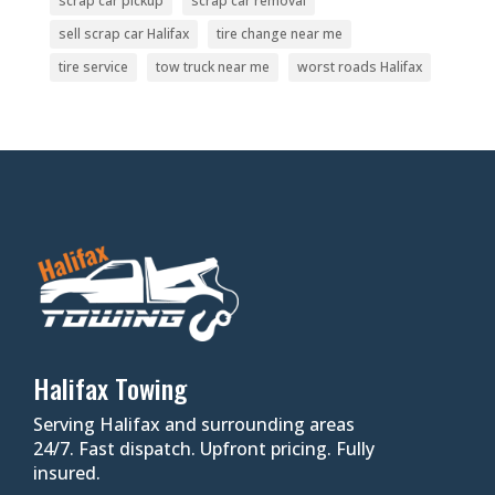
scrap car pickup
scrap car removal
sell scrap car Halifax
tire change near me
tire service
tow truck near me
worst roads Halifax
Halifax Towing
Serving Halifax and surrounding areas
24/7. Fast dispatch. Upfront pricing. Fully
insured.