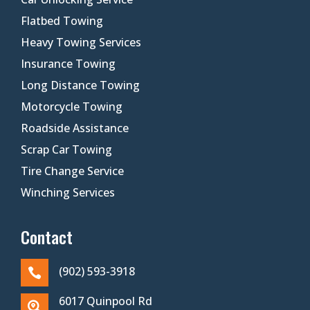
Flatbed Towing
Heavy Towing Services
Insurance Towing
Long Distance Towing
Motorcycle Towing
Roadside Assistance
Scrap Car Towing
Tire Change Service
Winching Services
Contact
(902) 593-3918

6017 Quinpool Rd
