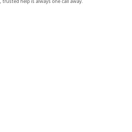
 trusted help is always one call away.