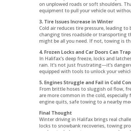
on unplowed roads or soft shoulders. Th
equipment to pull your vehicle out with
3. Tire Issues Increase in Winter
Cold air reduces tire pressure, leading to
changing tires roadside or transporting t
might be all you need. If not, towing is t
4. Frozen Locks and Car Doors Can Tra
In Halifax’s deep freeze, locks and latch
rain. It’s not just frustrating—it’s dange
equipped with tools to unlock your vehic
5. Engines Struggle and Fail in Cold Co
From brittle hoses to sluggish oil flow, 
are more common in the cold, especially f
engine quits, safe towing to a nearby m
Final Thought
Winter driving in Halifax brings real cha
locks to snowbank recoveries, towing pro