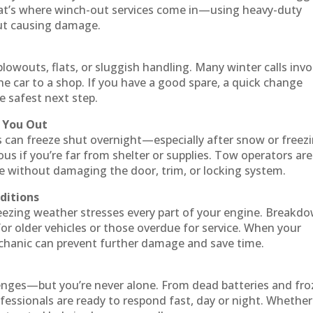
at’s where winch-out services come in—using heavy-duty
out causing damage.
 blowouts, flats, or sluggish handling. Many winter calls invo
he car to a shop. If you have a good spare, a quick change
he safest next step.
p You Out
es can freeze shut overnight—especially after snow or freez
rous if you’re far from shelter or supplies. Tow operators are
le without damaging the door, trim, or locking system.
nditions
freezing weather stresses every part of your engine. Breakd
or older vehicles or those overdue for service. When your
echanic can prevent further damage and save time.
llenges—but you’re never alone. From dead batteries and fr
fessionals are ready to respond fast, day or night. Whether