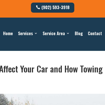
(902) 593-3918
Home
Services
Service Area
Blog
Contact
 Affect Your Car and How Towing