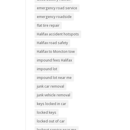
emergency road service
emergency roadside
flat tire repair
Halifax accident hotspots
Halifax road safety
Halifax to Moncton tow
impound fees Halifax
impound lot
impound lot near me
junk car removal
junk vehicle removal
keys locked in car
locked keys
locked out of car
lockout service near me