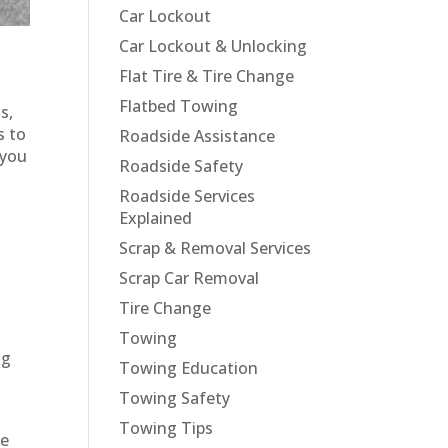
Car Lockout
Car Lockout & Unlocking
Flat Tire & Tire Change
Flatbed Towing
s,
s to
Roadside Assistance
 you
Roadside Safety
Roadside Services
Explained
Scrap & Removal Services
Scrap Car Removal
Tire Change
Towing
ng
Towing Education
Towing Safety
Towing Tips
le