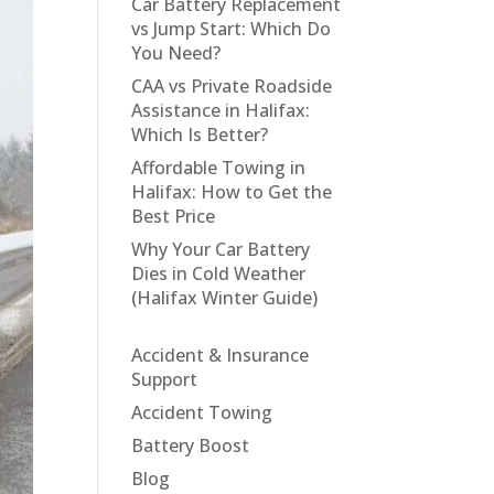
Car Battery Replacement
vs Jump Start: Which Do
You Need?
CAA vs Private Roadside
Assistance in Halifax:
Which Is Better?
Affordable Towing in
Halifax: How to Get the
Best Price
Why Your Car Battery
Dies in Cold Weather
(Halifax Winter Guide)
Accident & Insurance
Support
Accident Towing
Battery Boost
Blog