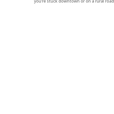
you’re stuck downtown or on a rural road,