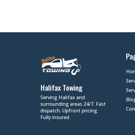
Pa
Ho
Ser
Halifax Towing
Ser
Serving Halifax and
Blo
surrounding areas 24/7. Fast
Con
dispatch. Upfront pricing.
Fully insured.