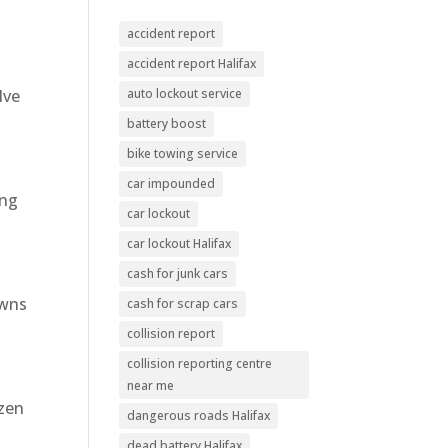
accident report
accident report Halifax
lve
auto lockout service
battery boost
bike towing service
car impounded
ing
car lockout
car lockout Halifax
cash for junk cars
owns
cash for scrap cars
collision report
collision reporting centre
near me
ozen
dangerous roads Halifax
dead battery Halifax