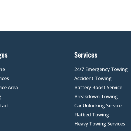
ges
Services
me
24/7 Emergency Towing
vices
Accident Towing
vice Area
Battery Boost Service
g
Breakdown Towing
tact
Car Unlocking Service
Flatbed Towing
Heavy Towing Services