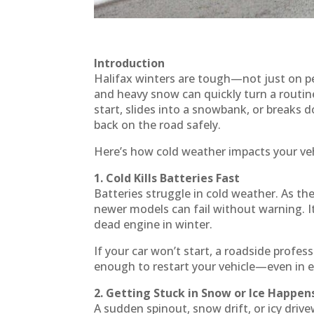
Introduction
Halifax winters are tough—not just on peo
and heavy snow can quickly turn a routin
start, slides into a snowbank, or breaks do
back on the road safely.
Here’s how cold weather impacts your ve
1. Cold Kills Batteries Fast
Batteries struggle in cold weather. As th
newer models can fail without warning. I
dead engine in winter.
If your car won’t start, a roadside profes
enough to restart your vehicle—even in 
2. Getting Stuck in Snow or Ice Happen
A sudden spinout, snow drift, or icy driv