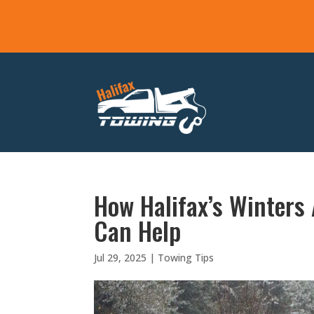
How Halifax’s Winters
Can Help
Jul 29, 2025
|
Towing Tips