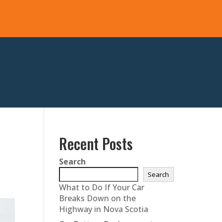
Recent Posts
Search
Search
What to Do If Your Car
Breaks Down on the
Highway in Nova Scotia