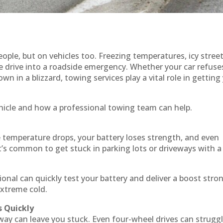
ple, but on vehicles too. Freezing temperatures, icy street
e drive into a roadside emergency. Whether your car refuse
wn in a blizzard, towing services play a vital role in getting
hicle and how a professional towing team can help.
e temperature drops, your battery loses strength, and even
t’s common to get stuck in parking lots or driveways with a
sional can quickly test your battery and deliver a boost stro
extreme cold.
s Quickly
eway can leave you stuck. Even four-wheel drives can strugg