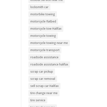
locksmith car
motorbike towing
motorcycle flatbed
motorcycle tow Halifax
motorcycle towing
motorcycle towing near me
motorcycle transport
roadside assistance
roadside assistance halifax
scrap car pickup
scrap car removal
sell scrap car Halifax
tire change near me
tire service