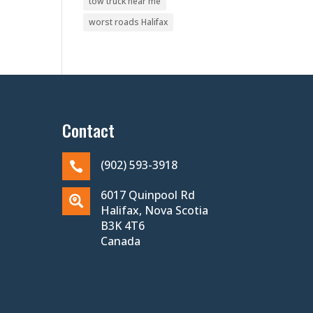
tow truck near me
worst roads Halifax
Contact
(902) 593-3918

6017 Quinpool Rd

Halifax, Nova Scotia
B3K 4T6
Canada