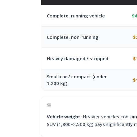
Complete, running vehicle
$4
Complete, non-running
$
Heavily damaged / stripped
$
Small car / compact (under
$
1,200 kg)
⚖️
Vehicle weight:
Heavier vehicles contain
SUV (1,800–2,500 kg) pays significantly 