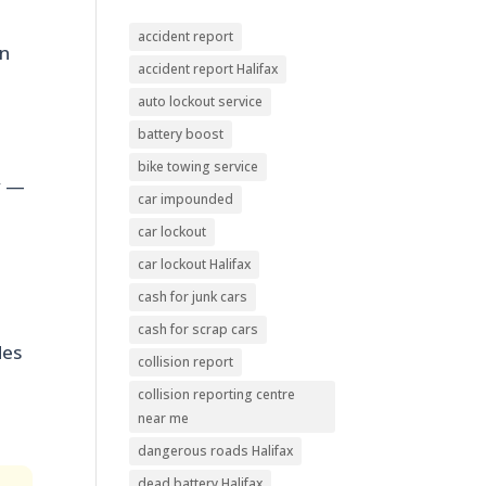
accident report
in
accident report Halifax
auto lockout service
battery boost
bike towing service
y —
car impounded
car lockout
car lockout Halifax
cash for junk cars
cash for scrap cars
des
collision report
collision reporting centre
near me
dangerous roads Halifax
dead battery Halifax