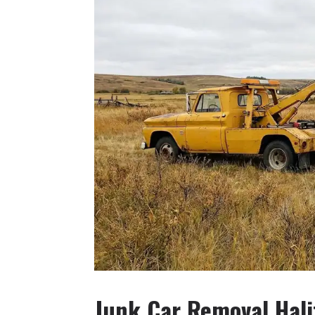
Junk Car Removal Hali