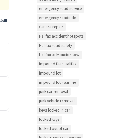
emergency road service
emergency roadside
pair
flat tire repair
Halifax accident hotspots
Halifax road safety
Halifax to Moncton tow
impound fees Halifax
impound lot
impound lot near me
junk car removal
junk vehicle removal
keys locked in car
locked keys
locked out of car
lockout service near me