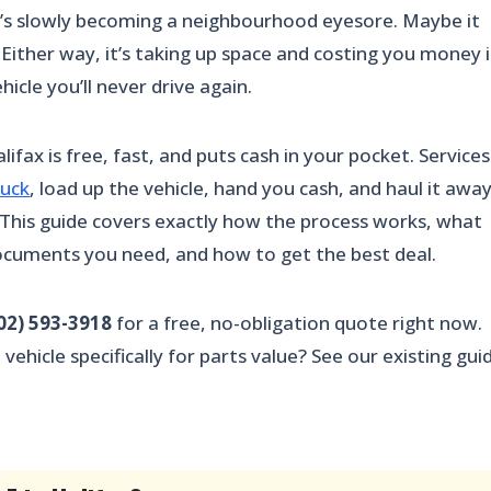
 it’s slowly becoming a neighbourhood eyesore. Maybe it
. Either way, it’s taking up space and costing you money 
hicle you’ll never drive again.
lifax is free, fast, and puts cash in your pocket. Services
ruck
, load up the vehicle, hand you cash, and haul it awa
. This guide covers exactly how the process works, what
documents you need, and how to get the best deal.
02) 593-3918
for a free, no-obligation quote right now.
ehicle specifically for parts value? See our existing gui