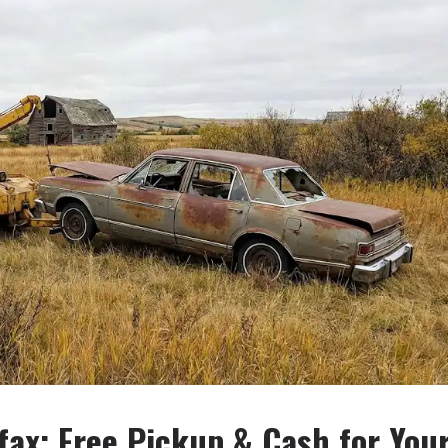
fax: Free Pickup & Cash for You