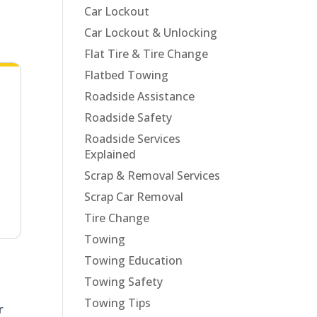
Car Lockout
Car Lockout & Unlocking
Flat Tire & Tire Change
Flatbed Towing
Roadside Assistance
Roadside Safety
Roadside Services
Explained
Scrap & Removal Services
Scrap Car Removal
Tire Change
Towing
Towing Education
Towing Safety
Towing Tips
r