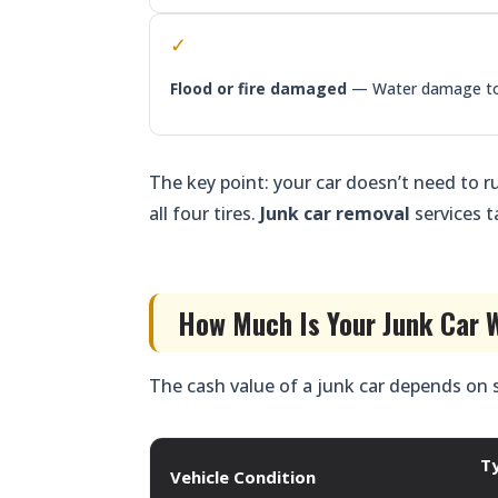
✓
Flood or fire damaged
— Water damage to e
The key point: your car doesn’t need to ru
all four tires.
Junk car removal
services t
How Much Is Your Junk Car W
The cash value of a junk car depends on 
T
Vehicle Condition