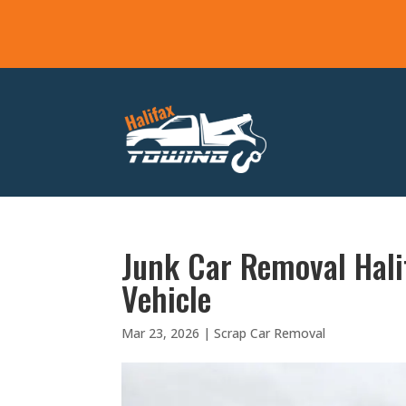
Junk Car Removal Hali
Vehicle
Mar 23, 2026
|
Scrap Car Removal