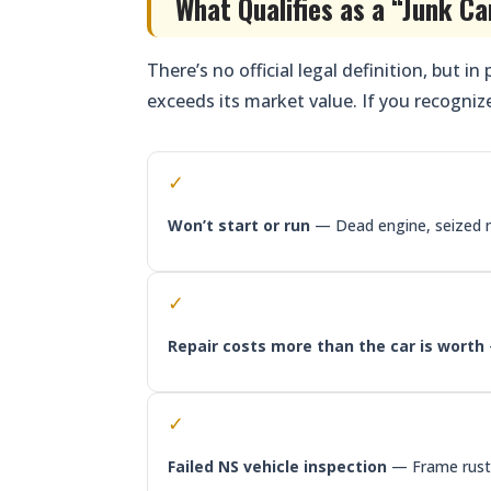
What Qualifies as a “Junk Ca
There’s no official legal definition, but in
exceeds its market value. If you recognize
✓
Won’t start or run
— Dead engine, seized m
✓
Repair costs more than the car is worth
✓
Failed NS vehicle inspection
— Frame rust, 