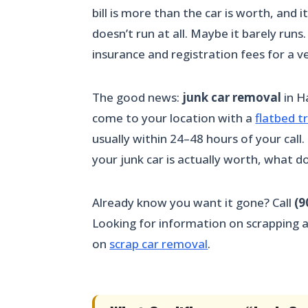
bill is more than the car is worth, and
doesn’t run at all. Maybe it barely runs
insurance and registration fees for a ve
The good news:
junk car removal
in Ha
come to your location with a
flatbed t
usually within 24–48 hours of your call
your junk car is actually worth, what 
Already know you want it gone? Call
(9
Looking for information on scrapping a v
on
scrap car removal
.