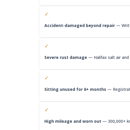
✓
Accident-damaged beyond repair
— Writte
✓
Severe rust damage
— Halifax salt air an
✓
Sitting unused for 6+ months
— Registrati
✓
High mileage and worn out
— 300,000+ km,