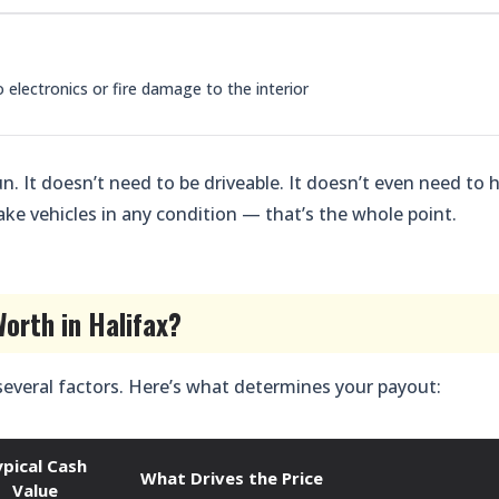
lectronics or fire damage to the interior
n. It doesn’t need to be driveable. It doesn’t even need to 
ake vehicles in any condition — that’s the whole point.
orth in Halifax?
several factors. Here’s what determines your payout:
ypical Cash
What Drives the Price
Value