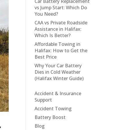
Car Battery Replacement
vs Jump Start: Which Do
You Need?
CAA vs Private Roadside
Assistance in Halifax:
Which Is Better?
Affordable Towing in
Halifax: How to Get the
Best Price
Why Your Car Battery
Dies in Cold Weather
(Halifax Winter Guide)
Accident & Insurance
Support
Accident Towing
Battery Boost
r
Blog