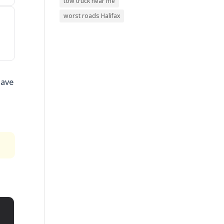
tow truck near me
worst roads Halifax
have