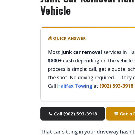
Vehicle
💰 QUICK ANSWER
Most
junk car removal
services in Hal
$800+ cash
depending on the vehicle’s
process is simple: call, get a quote, s
the spot. No driving required — they 
Call
Halifax Towing
at
(902) 593-3918
📞 Call (902) 593-3918
💬 Get a
That car sitting in your driveway hasn’