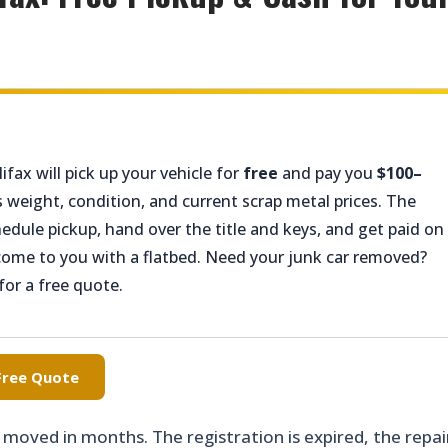
ifax will pick up your vehicle for
free
and pay you
$100–
 weight, condition, and current scrap metal prices. The
chedule pickup, hand over the title and keys, and get paid on
come to you with a flatbed. Need your junk car removed?
for a free quote.
 Free Quote
t moved in months. The registration is expired, the repai