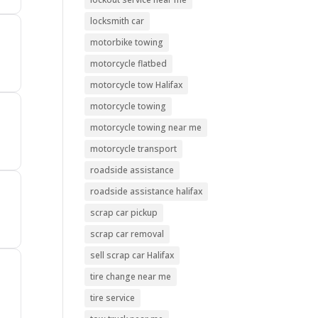
locksmith car
motorbike towing
motorcycle flatbed
motorcycle tow Halifax
motorcycle towing
motorcycle towing near me
motorcycle transport
roadside assistance
roadside assistance halifax
scrap car pickup
scrap car removal
sell scrap car Halifax
tire change near me
tire service