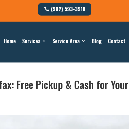
(902) 593-3918
Home
Services
Service Area
Blog
Contact
fax: Free Pickup & Cash for Your