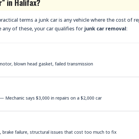
r” in Halifax?
 practical terms a junk car is any vehicle where the cost of re
 any of these, your car qualifies for
junk car removal
:
otor, blown head gasket, failed transmission
— Mechanic says $3,000 in repairs on a $2,000 car
brake failure, structural issues that cost too much to fix