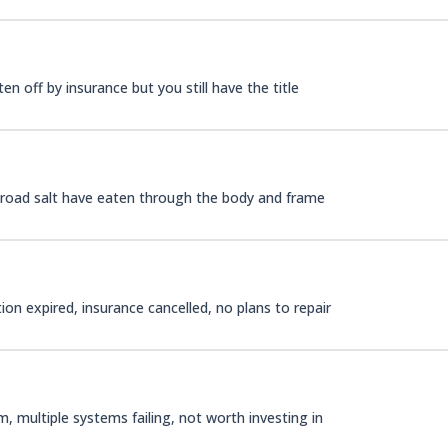
n off by insurance but you still have the title
d road salt have eaten through the body and frame
on expired, insurance cancelled, no plans to repair
 multiple systems failing, not worth investing in