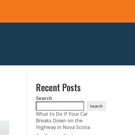
Recent Posts
Search
Search
What to Do If Your Car
Breaks Down on the
Highway in Nova Scotia