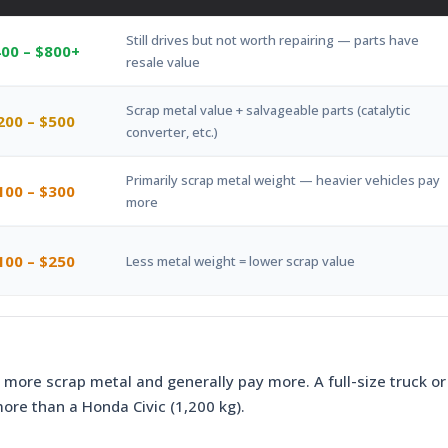
Still drives but not worth repairing — parts have
00 – $800+
resale value
Scrap metal value + salvageable parts (catalytic
200 – $500
converter, etc.)
Primarily scrap metal weight — heavier vehicles pay
100 – $300
more
100 – $250
Less metal weight = lower scrap value
 more scrap metal and generally pay more. A full-size truck or
more than a Honda Civic (1,200 kg).