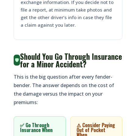
exchange information. If you decide not to
file a report, at minimum take photos and
get the other driver’s info in case they file
a claim against you later.
Should You Go Through Insurance
🛡️
for a Minor Accident?
This is the big question after every fender-
bender. The answer depends on the cost of
the damage versus the impact on your
premiums:
✅ Go Through
⚠️ Consider Paying
Insurance When
Out of Pocket
When