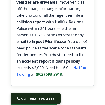
vehicles are driveable
: move vehicles
off the road, exchange information,
take photos of all damage, then file a
collision report
with Halifax Regional
Police within 24 hours — either in
person at 1975 Gottingen Street or by
email to
hrpsot@halifax.ca
. You do
not
need police at the scene for a standard
fender-bender. You
do
still need to file
an
accident report
if damage likely
exceeds $2,000. Need help? Call
Halifax
Towing
at
(902) 593-3918
.
📞 Call (902) 593-3918