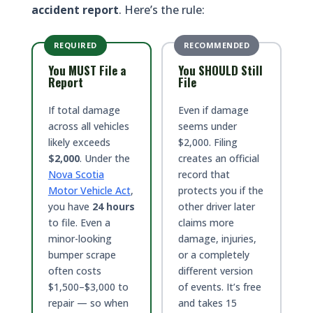
accident report
. Here’s the rule:
REQUIRED
RECOMMENDED
You MUST File a
You SHOULD Still
Report
File
If total damage
Even if damage
across all vehicles
seems under
likely exceeds
$2,000. Filing
$2,000
. Under the
creates an official
Nova Scotia
record that
Motor Vehicle Act
,
protects you if the
you have
24 hours
other driver later
to file. Even a
claims more
minor-looking
damage, injuries,
bumper scrape
or a completely
often costs
different version
$1,500–$3,000 to
of events. It’s free
repair — so when
and takes 15