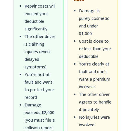
Repair costs will
Damage is
exceed your
purely cosmetic
deductible
and under
significantly
$1,000
The other driver
Cost is close to
is claiming
or less than your
injuries (even
deductible
delayed
You’re clearly at
symptoms)
fault and don’t
You’re not at
want a premium
fault and want
increase
to protect your
The other driver
record
agrees to handle
Damage
it privately
exceeds $2,000
No injuries were
(you must file a
involved
collision report