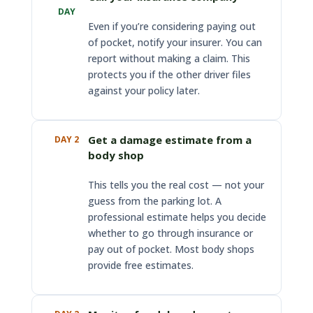
DAY
Even if you’re considering paying out
of pocket, notify your insurer. You can
report without making a claim. This
protects you if the other driver files
against your policy later.
Get a damage estimate from a
DAY 2
body shop
This tells you the real cost — not your
guess from the parking lot. A
professional estimate helps you decide
whether to go through insurance or
pay out of pocket. Most body shops
provide free estimates.