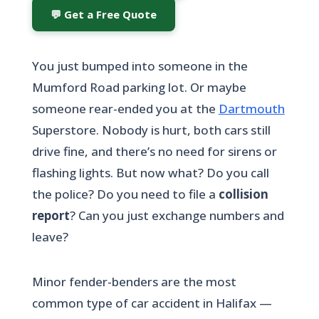
💬 Get a Free Quote
You just bumped into someone in the
Mumford Road parking lot. Or maybe
someone rear-ended you at the
Dartmouth
Superstore. Nobody is hurt, both cars still
drive fine, and there’s no need for sirens or
flashing lights. But now what? Do you call
the police? Do you need to file a
collision
report
? Can you just exchange numbers and
leave?
Minor fender-benders are the most
common type of car accident in Halifax —