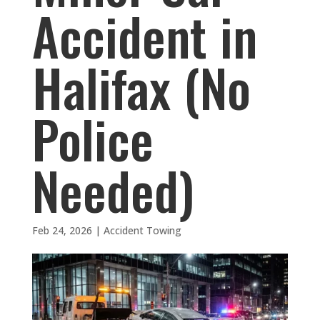
Accident in
Halifax (No
Police
Needed)
Feb 24, 2026
|
Accident Towing