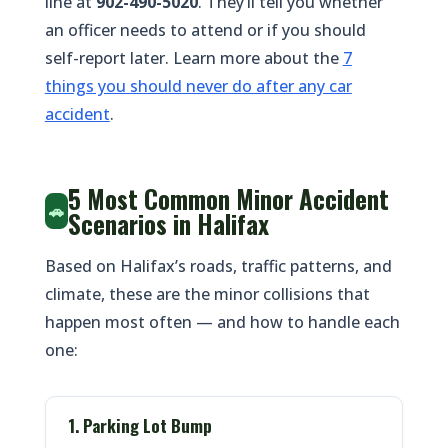
line at
902-490-5020
. They’ll tell you whether
an officer needs to attend or if you should
self-report later. Learn more about the
7
things you should never do after any car
accident
.
5 Most Common Minor Accident
🚗
Scenarios in Halifax
Based on Halifax’s roads, traffic patterns, and
climate, these are the minor collisions that
happen most often — and how to handle each
one:
1. Parking Lot Bump