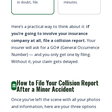
in doubt, file.
minutes.
Here’s a practical way to think about it:
if
you’re going to involve your insurance
company at all, file a collision report.
Your
insurer will ask for a GO# (General Occurrence
Number) — and you only get one by filing.
Without it, your claim gets delayed.
How to File Your Collision Report
🏛️
After a Minor Accident
Once you’ve left the scene with all your photos
and information, here are your three options