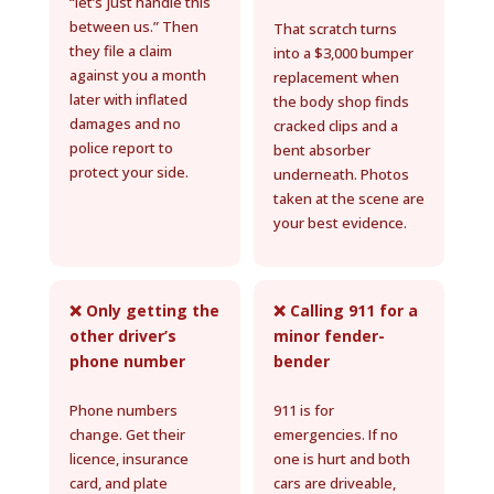
“let’s just handle this
between us.” Then
That scratch turns
they file a claim
into a $3,000 bumper
against you a month
replacement when
later with inflated
the body shop finds
damages and no
cracked clips and a
police report to
bent absorber
protect your side.
underneath. Photos
taken at the scene are
your best evidence.
❌ Only getting the
❌ Calling 911 for a
other driver’s
minor fender-
phone number
bender
Phone numbers
911 is for
change. Get their
emergencies. If no
licence, insurance
one is hurt and both
card, and plate
cars are driveable,