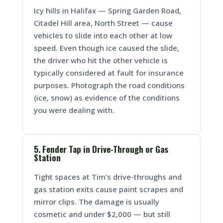
Icy hills in Halifax — Spring Garden Road,
Citadel Hill area, North Street — cause
vehicles to slide into each other at low
speed. Even though ice caused the slide,
the driver who hit the other vehicle is
typically considered at fault for insurance
purposes. Photograph the road conditions
(ice, snow) as evidence of the conditions
you were dealing with.
5. Fender Tap in Drive-Through or Gas
Station
Tight spaces at Tim’s drive-throughs and
gas station exits cause paint scrapes and
mirror clips. The damage is usually
cosmetic and under $2,000 — but still