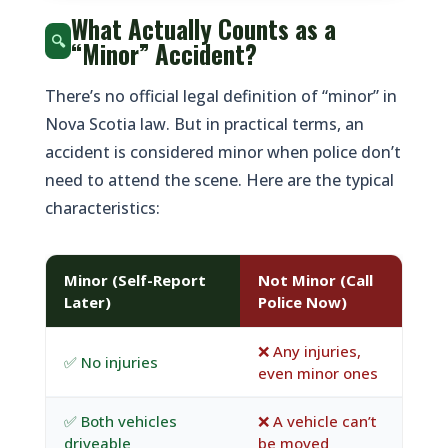
What Actually Counts as a
🔍
“Minor” Accident?
There’s no official legal definition of “minor” in
Nova Scotia law. But in practical terms, an
accident is considered minor when police don’t
need to attend the scene. Here are the typical
characteristics:
Minor (Self-Report
Not Minor (Call
Later)
Police Now)
❌ Any injuries,
✅ No injuries
even minor ones
✅ Both vehicles
❌ A vehicle can’t
driveable
be moved