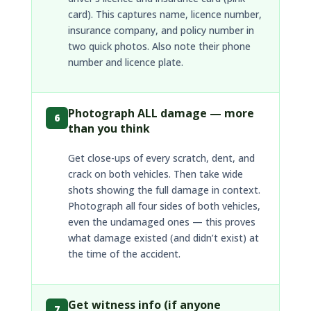
card). This captures name, licence number,
insurance company, and policy number in
two quick photos. Also note their phone
number and licence plate.
Photograph ALL damage — more
6
than you think
Get close-ups of every scratch, dent, and
crack on both vehicles. Then take wide
shots showing the full damage in context.
Photograph all four sides of both vehicles,
even the undamaged ones — this proves
what damage existed (and didn’t exist) at
the time of the accident.
Get witness info (if anyone
7