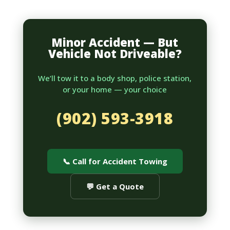
Minor Accident — But
Vehicle Not Driveable?
We’ll tow it to a body shop, police station,
or your home — your choice
(902) 593-3918
📞 Call for Accident Towing
💬 Get a Quote