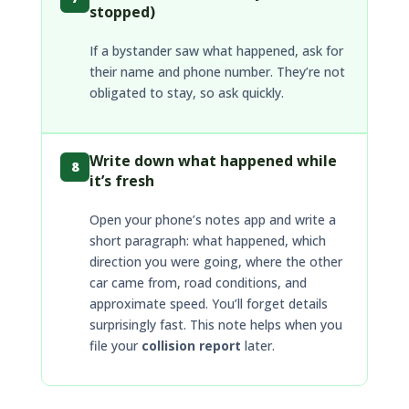
stopped)
If a bystander saw what happened, ask for
their name and phone number. They’re not
obligated to stay, so ask quickly.
Write down what happened while
8
it’s fresh
Open your phone’s notes app and write a
short paragraph: what happened, which
direction you were going, where the other
car came from, road conditions, and
approximate speed. You’ll forget details
surprisingly fast. This note helps when you
file your
collision report
later.