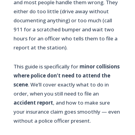
and most people handle them wrong. They
either do too little (drive away without
documenting anything) or too much (call
911 for a scratched bumper and wait two
hours for an officer who tells them to file a
report at the station).
This guide is specifically for
minor collisions
where police don’t need to attend the
scene
. We’ll cover exactly what to do in
order, when you still need to file an
accident report
, and how to make sure
your insurance claim goes smoothly — even
without a police officer present.