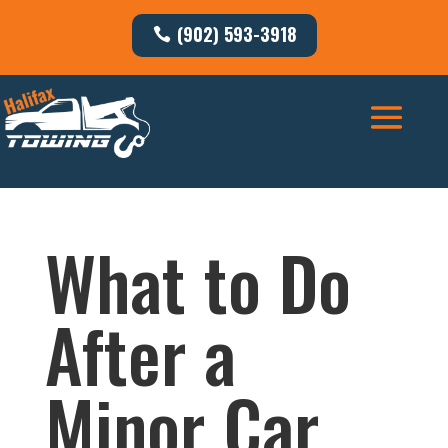
(902) 593-3918
What to Do
After a
Minor Car