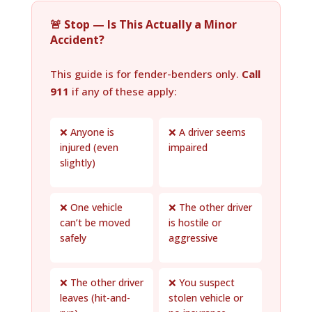
🚨 Stop — Is This Actually a Minor
Accident?
This guide is for fender-benders only.
Call
911
if any of these apply:
❌ Anyone is
❌ A driver seems
injured (even
impaired
slightly)
❌ One vehicle
❌ The other driver
can’t be moved
is hostile or
safely
aggressive
❌ The other driver
❌ You suspect
leaves (hit-and-
stolen vehicle or