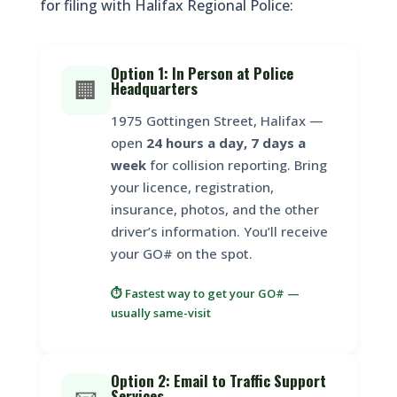
for filing with Halifax Regional Police:
Option 1: In Person at Police
🏢
Headquarters
1975 Gottingen Street, Halifax —
open
24 hours a day, 7 days a
week
for collision reporting. Bring
your licence, registration,
insurance, photos, and the other
driver’s information. You’ll receive
your GO# on the spot.
⏱️ Fastest way to get your GO# —
usually same-visit
Option 2: Email to Traffic Support
Services