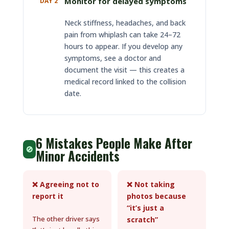
Monitor for delayed symptoms
DAY 2
Neck stiffness, headaches, and back
pain from whiplash can take 24–72
hours to appear. If you develop any
symptoms, see a doctor and
document the visit — this creates a
medical record linked to the collision
date.
6 Mistakes People Make After
🚫
Minor Accidents
❌ Agreeing not to
❌ Not taking
report it
photos because
“it’s just a
The other driver says
scratch”