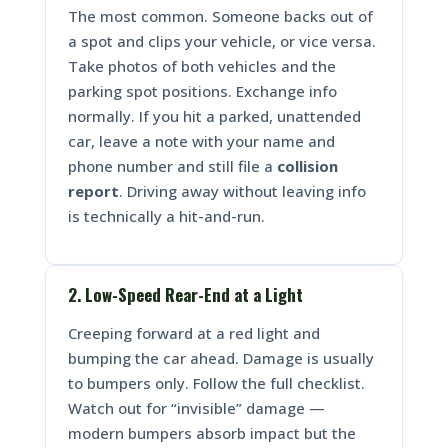
The most common. Someone backs out of
a spot and clips your vehicle, or vice versa.
Take photos of both vehicles and the
parking spot positions. Exchange info
normally. If you hit a parked, unattended
car, leave a note with your name and
phone number and still file a
collision
report
. Driving away without leaving info
is technically a hit-and-run.
2. Low-Speed Rear-End at a Light
Creeping forward at a red light and
bumping the car ahead. Damage is usually
to bumpers only. Follow the full checklist.
Watch out for “invisible” damage —
modern bumpers absorb impact but the