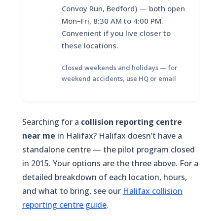
Convoy Run, Bedford) — both open
Mon–Fri, 8:30 AM to 4:00 PM.
Convenient if you live closer to
these locations.
Closed weekends and holidays — for
weekend accidents, use HQ or email
Searching for a
collision reporting centre
near me
in Halifax? Halifax doesn’t have a
standalone centre — the pilot program closed
in 2015. Your options are the three above. For a
detailed breakdown of each location, hours,
and what to bring, see our
Halifax collision
reporting centre guide
.