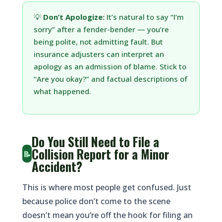
💡
Don’t Apologize:
It’s natural to say “I’m
sorry” after a fender-bender — you’re
being polite, not admitting fault. But
insurance adjusters can interpret an
apology as an admission of blame. Stick to
“Are you okay?” and factual descriptions of
what happened.
Do You Still Need to File a
Collision Report for a Minor
📝
Accident?
This is where most people get confused. Just
because police don’t come to the scene
doesn’t mean you’re off the hook for filing an