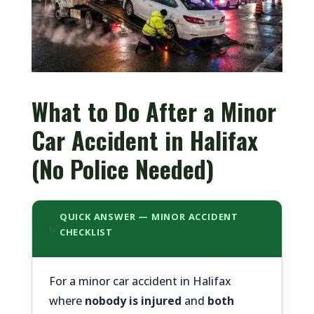
What to Do After a Minor
Car Accident in Halifax
(No Police Needed)
QUICK ANSWER — MINOR ACCIDENT
✅
CHECKLIST
For a minor car accident in Halifax
where
nobody is injured
and
both