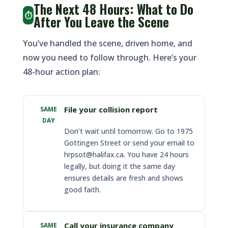
The Next 48 Hours: What to Do
⏱️
After You Leave the Scene
You’ve handled the scene, driven home, and
now you need to follow through. Here’s your
48-hour action plan:
File your collision report
SAME
DAY
Don’t wait until tomorrow. Go to 1975
Gottingen Street or send your email to
hrpsot@halifax.ca. You have 24 hours
legally, but doing it the same day
ensures details are fresh and shows
good faith.
Call your insurance company
SAME