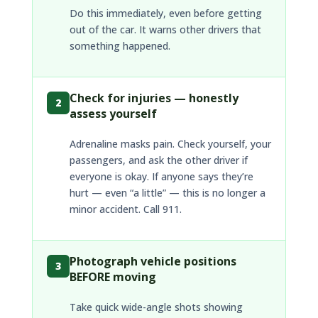
Do this immediately, even before getting
out of the car. It warns other drivers that
something happened.
Check for injuries — honestly
2
assess yourself
Adrenaline masks pain. Check yourself, your
passengers, and ask the other driver if
everyone is okay. If anyone says they’re
hurt — even “a little” — this is no longer a
minor accident. Call 911.
Photograph vehicle positions
3
BEFORE moving
Take quick wide-angle shots showing