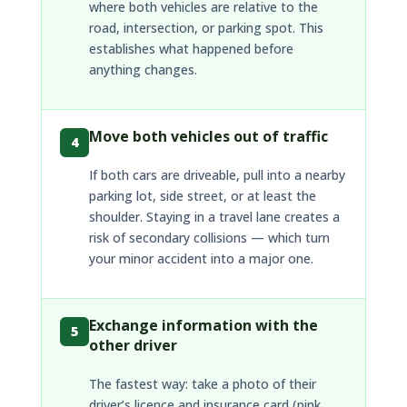
where both vehicles are relative to the
road, intersection, or parking spot. This
establishes what happened before
anything changes.
Move both vehicles out of traffic
4
If both cars are driveable, pull into a nearby
parking lot, side street, or at least the
shoulder. Staying in a travel lane creates a
risk of secondary collisions — which turn
your minor accident into a major one.
Exchange information with the
5
other driver
The fastest way: take a photo of their
driver’s licence and insurance card (pink