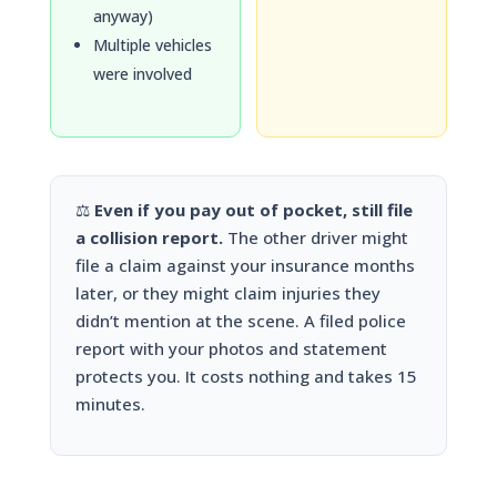
anyway)
Multiple vehicles
were involved
⚖️
Even if you pay out of pocket, still file
a collision report.
The other driver might
file a claim against your insurance months
later, or they might claim injuries they
didn’t mention at the scene. A filed police
report with your photos and statement
protects you. It costs nothing and takes 15
minutes.