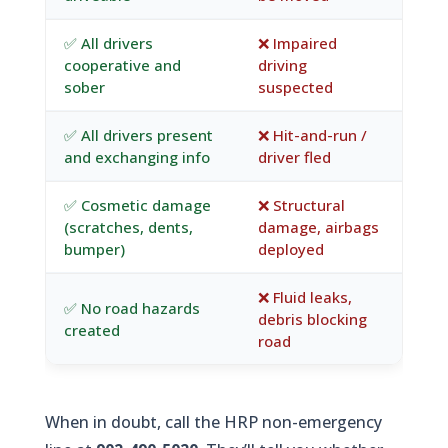
✅ All drivers
❌ Impaired
cooperative and
driving
sober
suspected
✅ All drivers present
❌ Hit-and-run /
and exchanging info
driver fled
✅ Cosmetic damage
❌ Structural
(scratches, dents,
damage, airbags
bumper)
deployed
❌ Fluid leaks,
✅ No road hazards
debris blocking
created
road
When in doubt, call the HRP non-emergency