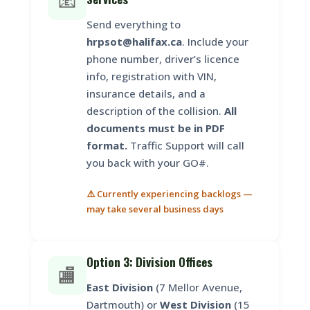
📧
Send everything to
hrpsot@halifax.ca
. Include your
phone number, driver’s licence
info, registration with VIN,
insurance details, and a
description of the collision.
All
documents must be in PDF
format.
Traffic Support will call
you back with your GO#.
⚠️ Currently experiencing backlogs —
may take several business days
Option 3: Division Offices
🏬
East Division
(7 Mellor Avenue,
Dartmouth) or
West Division
(15