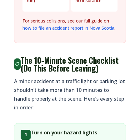
run)
no insurance
For serious collisions, see our full guide on
how to file an accident report in Nova Scotia
.
The 10-Minute Scene Checklist
📋
(Do This Before Leaving)
A minor accident at a traffic light or parking lot
shouldn’t take more than 10 minutes to
handle properly at the scene. Here’s every step
in order:
Turn on your hazard lights
1