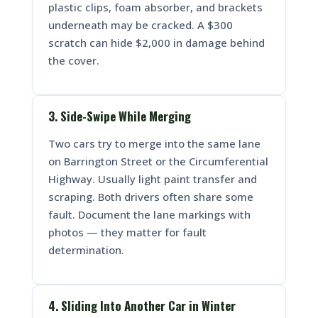
plastic clips, foam absorber, and brackets
underneath may be cracked. A $300
scratch can hide $2,000 in damage behind
the cover.
3. Side-Swipe While Merging
Two cars try to merge into the same lane
on Barrington Street or the Circumferential
Highway. Usually light paint transfer and
scraping. Both drivers often share some
fault. Document the lane markings with
photos — they matter for fault
determination.
4. Sliding Into Another Car in Winter