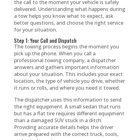
the call to the moment your vehicle is safely
delivered. Understanding what happens during
a tow helps you know what to expect, ask
better questions, and choose the right service
for your situation.
Step 1: Your Call and Dispatch
The towing process begins the moment you
pick up the phone. When you call a
professional towing company, a dispatcher
answers and gathers important information
about your situation. This includes your exact
location, the type of vehicle you drive, whether
it runs or rolls, and where you need it towed.
The dispatcher uses this information to send
the right equipment. A small sedan that runs
but has a flat tire requires different equipment
than a damaged SUV stuck in a ditch.
Providing accurate details helps the driver
arrive prepared with the correct truck, tools,