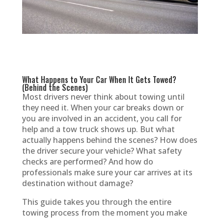
What Happens to Your Car When It Gets Towed?
(Behind the Scenes)
Most drivers never think about towing until
they need it. When your car breaks down or
you are involved in an accident, you call for
help and a tow truck shows up. But what
actually happens behind the scenes? How does
the driver secure your vehicle? What safety
checks are performed? And how do
professionals make sure your car arrives at its
destination without damage?
This guide takes you through the entire
towing process from the moment you make