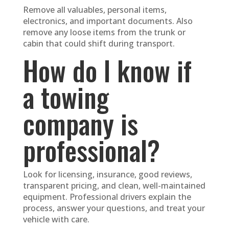
Remove all valuables, personal items,
electronics, and important documents. Also
remove any loose items from the trunk or
cabin that could shift during transport.
How do I know if
a towing
company is
professional?
Look for licensing, insurance, good reviews,
transparent pricing, and clean, well-maintained
equipment. Professional drivers explain the
process, answer your questions, and treat your
vehicle with care.