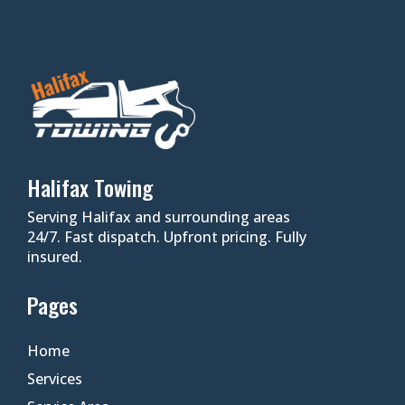
Halifax Towing
Serving Halifax and surrounding areas
24/7. Fast dispatch. Upfront pricing. Fully
insured.
Pages
Home
Services