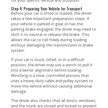
for your specific vehicle and situation.
Step 4: Preparing Your Vehicle for Transport
Before your car is lifted or loaded, the driver
takes a few important preparation steps. If
your vehicle is parked in gear or has the
parking brake engaged, the driver may need to
shift it to neutral or release the brake. This
allows the car to roll freely during loading
without damaging the transmission or brake
system.
If your car is stuck, tilted, or in a difficult
position, the driver may use a winch to pull it
into a better alignment before loading.
Winching is a slow, controlled process that
uses a heavy-duty cable and pulley system to
move the vehicle without causing additional
damage.
The driver also checks that all doors, windows,
and the trunk are closed and locked to prevent