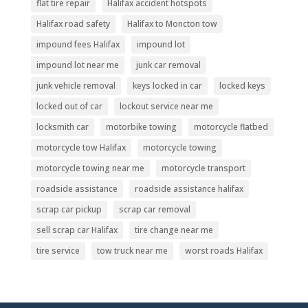
flat tire repair
Halifax accident hotspots
Halifax road safety
Halifax to Moncton tow
impound fees Halifax
impound lot
impound lot near me
junk car removal
junk vehicle removal
keys locked in car
locked keys
locked out of car
lockout service near me
locksmith car
motorbike towing
motorcycle flatbed
motorcycle tow Halifax
motorcycle towing
motorcycle towing near me
motorcycle transport
roadside assistance
roadside assistance halifax
scrap car pickup
scrap car removal
sell scrap car Halifax
tire change near me
tire service
tow truck near me
worst roads Halifax