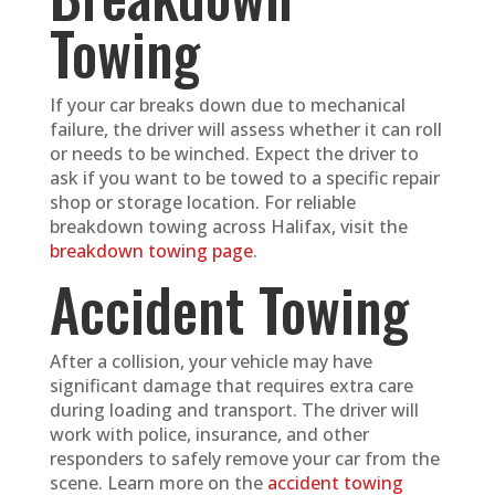
Towing
If your car breaks down due to mechanical
failure, the driver will assess whether it can roll
or needs to be winched. Expect the driver to
ask if you want to be towed to a specific repair
shop or storage location. For reliable
breakdown towing across Halifax, visit the
breakdown towing page
.
Accident Towing
After a collision, your vehicle may have
significant damage that requires extra care
during loading and transport. The driver will
work with police, insurance, and other
responders to safely remove your car from the
scene. Learn more on the
accident towing