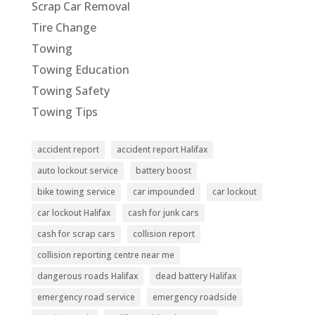
Scrap Car Removal
Tire Change
Towing
Towing Education
Towing Safety
Towing Tips
accident report
accident report Halifax
auto lockout service
battery boost
bike towing service
car impounded
car lockout
car lockout Halifax
cash for junk cars
cash for scrap cars
collision report
collision reporting centre near me
dangerous roads Halifax
dead battery Halifax
emergency road service
emergency roadside