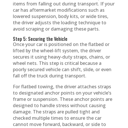
items from falling out during transport. If your
car has aftermarket modifications such as
lowered suspension, body kits, or wide tires,
the driver adjusts the loading technique to
avoid scraping or damaging these parts.
Step 5: Securing the Vehicle
Once your car is positioned on the flatbed or
lifted by the wheel-lift system, the driver
secures it using heavy-duty straps, chains, or
wheel nets. This step is critical because a
poorly secured vehicle can shift, slide, or even
fall off the truck during transport.
For flatbed towing, the driver attaches straps
to designated anchor points on your vehicle’s
frame or suspension. These anchor points are
designed to handle stress without causing
damage. The straps are pulled tight and
checked multiple times to ensure the car
cannot move forward, backward, or side to