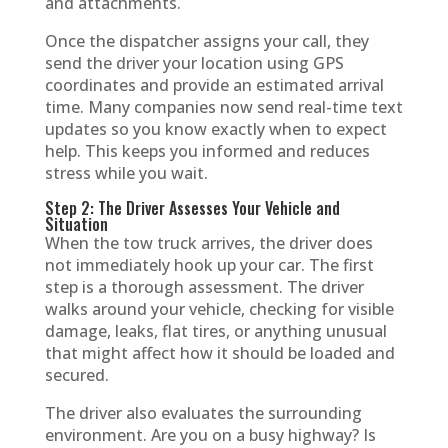
and attachments.
Once the dispatcher assigns your call, they
send the driver your location using GPS
coordinates and provide an estimated arrival
time. Many companies now send real-time text
updates so you know exactly when to expect
help. This keeps you informed and reduces
stress while you wait.
Step 2: The Driver Assesses Your Vehicle and
Situation
When the tow truck arrives, the driver does
not immediately hook up your car. The first
step is a thorough assessment. The driver
walks around your vehicle, checking for visible
damage, leaks, flat tires, or anything unusual
that might affect how it should be loaded and
secured.
The driver also evaluates the surrounding
environment. Are you on a busy highway? Is