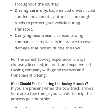
throughout the journey.
Driving carefully:
Experienced drivers avoid
sudden movements, potholes, and rough
roads to protect your vehicle during
transport.
Carrying insurance:
Licensed towing
companies carry liability insurance to cover
damage that occurs during the tow.
For the safest towing experience, always
choose a licensed, insured, and experienced
towing company with good reviews and
transparent pricing.
What Should You Do During the Towing Process?
If you are present when the tow truck arrives,
here are a few things you can do to help the
process go smoothly: