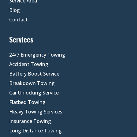
Service Area
Blog
Contact
Services
24/7 Emergency Towing
Accident Towing
Battery Boost Service
Breakdown Towing
Car Unlocking Service
Flatbed Towing
Heavy Towing Services
Insurance Towing
Long Distance Towing