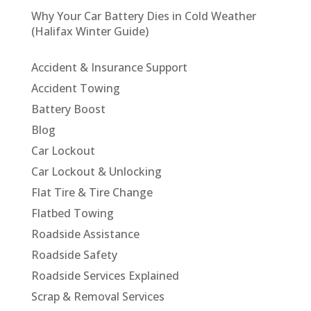
Why Your Car Battery Dies in Cold Weather
(Halifax Winter Guide)
Accident & Insurance Support
Accident Towing
Battery Boost
Blog
Car Lockout
Car Lockout & Unlocking
Flat Tire & Tire Change
Flatbed Towing
Roadside Assistance
Roadside Safety
Roadside Services Explained
Scrap & Removal Services