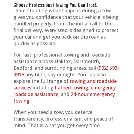
Choose Professional Towing You Can Trust
Understanding what happens during a tow
gives you confidence that your vehicle is being
handled properly. From the initial call to the
final delivery, every step is designed to protect
your car and get you back on the road as
quickly as possible.
For fast, professional towing and roadside
assistance across Halifax, Dartmouth,
Bedford, and surrounding areas, call
(902) 593-
3918
any time, day or night. You can also
explore the full range of
towing and roadside
services
including
flatbed towing
,
emergency
roadside assistance
, and
24-hour emergency
towing
.
When you need a tow, you deserve
transparency, professionalism, and peace of
mind. That is what you get every time.