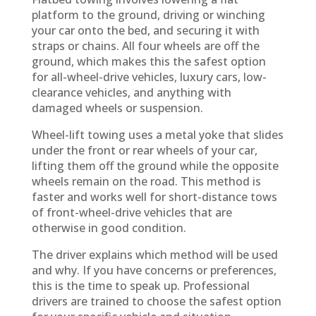
platform to the ground, driving or winching
your car onto the bed, and securing it with
straps or chains. All four wheels are off the
ground, which makes this the safest option
for all-wheel-drive vehicles, luxury cars, low-
clearance vehicles, and anything with
damaged wheels or suspension.
Wheel-lift towing uses a metal yoke that slides
under the front or rear wheels of your car,
lifting them off the ground while the opposite
wheels remain on the road. This method is
faster and works well for short-distance tows
of front-wheel-drive vehicles that are
otherwise in good condition.
The driver explains which method will be used
and why. If you have concerns or preferences,
this is the time to speak up. Professional
drivers are trained to choose the safest option