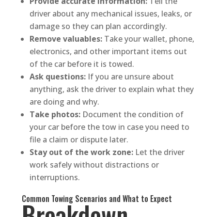
Provide accurate information:
Tell the
driver about any mechanical issues, leaks, or
damage so they can plan accordingly.
Remove valuables:
Take your wallet, phone,
electronics, and other important items out
of the car before it is towed.
Ask questions:
If you are unsure about
anything, ask the driver to explain what they
are doing and why.
Take photos:
Document the condition of
your car before the tow in case you need to
file a claim or dispute later.
Stay out of the work zone:
Let the driver
work safely without distractions or
interruptions.
Common Towing Scenarios and What to Expect
Breakdown