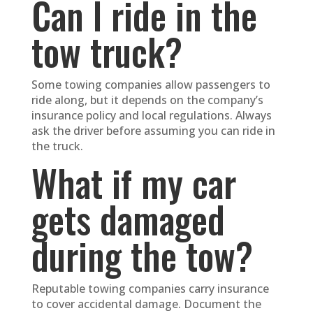
Can I ride in the
tow truck?
Some towing companies allow passengers to
ride along, but it depends on the company’s
insurance policy and local regulations. Always
ask the driver before assuming you can ride in
the truck.
What if my car
gets damaged
during the tow?
Reputable towing companies carry insurance
to cover accidental damage. Document the