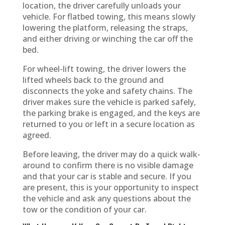
location, the driver carefully unloads your
vehicle. For flatbed towing, this means slowly
lowering the platform, releasing the straps,
and either driving or winching the car off the
bed.
For wheel-lift towing, the driver lowers the
lifted wheels back to the ground and
disconnects the yoke and safety chains. The
driver makes sure the vehicle is parked safely,
the parking brake is engaged, and the keys are
returned to you or left in a secure location as
agreed.
Before leaving, the driver may do a quick walk-
around to confirm there is no visible damage
and that your car is stable and secure. If you
are present, this is your opportunity to inspect
the vehicle and ask any questions about the
tow or the condition of your car.