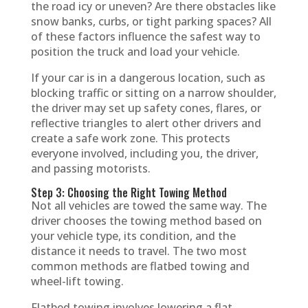
the road icy or uneven? Are there obstacles like
snow banks, curbs, or tight parking spaces? All
of these factors influence the safest way to
position the truck and load your vehicle.
If your car is in a dangerous location, such as
blocking traffic or sitting on a narrow shoulder,
the driver may set up safety cones, flares, or
reflective triangles to alert other drivers and
create a safe work zone. This protects
everyone involved, including you, the driver,
and passing motorists.
Step 3: Choosing the Right Towing Method
Not all vehicles are towed the same way. The
driver chooses the towing method based on
your vehicle type, its condition, and the
distance it needs to travel. The two most
common methods are flatbed towing and
wheel-lift towing.
Flatbed towing involves lowering a flat