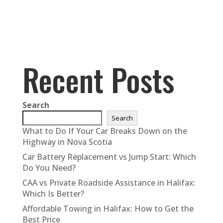
Recent Posts
Search
Search
What to Do If Your Car Breaks Down on the
Highway in Nova Scotia
Car Battery Replacement vs Jump Start: Which
Do You Need?
CAA vs Private Roadside Assistance in Halifax:
Which Is Better?
Affordable Towing in Halifax: How to Get the
Best Price