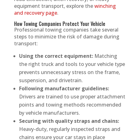
equipment transport, explore the
winching
and recovery page
.
How Towing Companies Protect Your Vehicle
Professional towing companies take several
steps to minimize the risk of damage during
transport:
Using the correct equipment:
Matching
the right truck and tools to your vehicle type
prevents unnecessary stress on the frame,
suspension, and drivetrain.
Following manufacturer guidelines:
Drivers are trained to use proper attachment
points and towing methods recommended
by vehicle manufacturers.
Securing with quality straps and chains:
Heavy-duty, regularly inspected straps and
chains ensure your car stays in place