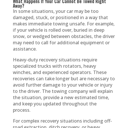
What Happens If Your Car Cannot Be Towed Right
Away?
In some situations, your car may be too
damaged, stuck, or positioned in a way that
makes immediate towing unsafe. For example,
if your vehicle is rolled over, buried in deep
snow, or wedged between obstacles, the driver
may need to call for additional equipment or
assistance.
Heavy-duty recovery situations require
specialized trucks with rotators, heavy
winches, and experienced operators. These
recoveries can take longer but are necessary to
avoid further damage to your vehicle or injury
to the driver. The towing company will explain
the situation, provide a new estimated time,
and keep you updated throughout the
process.
For complex recovery situations including off-
road extraction, ditch recovery, or heavy