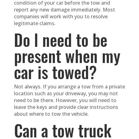
condition of your car before the tow and
report any new damage immediately. Most
companies will work with you to resolve
legitimate claims.
Do I need to be
present when my
car is towed?
Not always. If you arrange a tow from a private
location such as your driveway, you may not
need to be there. However, you will need to
leave the keys and provide clear instructions
about where to tow the vehicle.
Can a tow truck