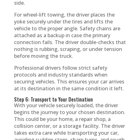
side.
For wheel-lift towing, the driver places the
yoke securely under the tires and lifts the
vehicle to the proper angle. Safety chains are
attached as a backup in case the primary
connection fails. The driver double-checks that
nothing is rubbing, scraping, or under tension
before moving the truck.
Professional drivers follow strict safety
protocols and industry standards when
securing vehicles. This ensures your car arrives
at its destination in the same condition it left.
Step 6: Transport to Your Destination
With your vehicle securely loaded, the driver
begins the journey to your chosen destination.
This could be your home, a repair shop, a
collision center, or a storage facility. The driver
takes extra care while transporting your car,
avoiding sudden stops, sharp turns, and rough