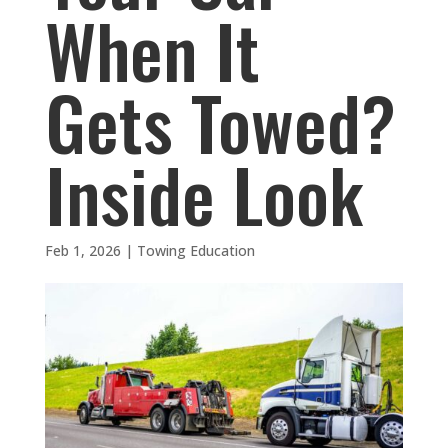
When It
Gets Towed?
Inside Look
Feb 1, 2026
|
Towing Education