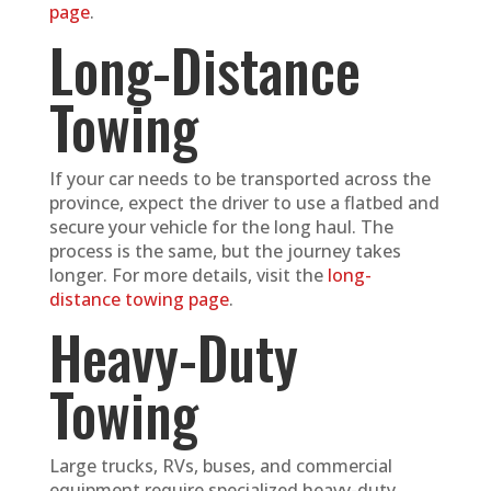
page
.
Long-Distance
Towing
If your car needs to be transported across the
province, expect the driver to use a flatbed and
secure your vehicle for the long haul. The
process is the same, but the journey takes
longer. For more details, visit the
long-
distance towing page
.
Heavy-Duty
Towing
Large trucks, RVs, buses, and commercial
equipment require specialized heavy-duty