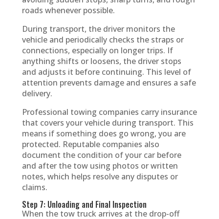
roads whenever possible.
During transport, the driver monitors the
vehicle and periodically checks the straps or
connections, especially on longer trips. If
anything shifts or loosens, the driver stops
and adjusts it before continuing. This level of
attention prevents damage and ensures a safe
delivery.
Professional towing companies carry insurance
that covers your vehicle during transport. This
means if something does go wrong, you are
protected. Reputable companies also
document the condition of your car before
and after the tow using photos or written
notes, which helps resolve any disputes or
claims.
Step 7: Unloading and Final Inspection
When the tow truck arrives at the drop-off