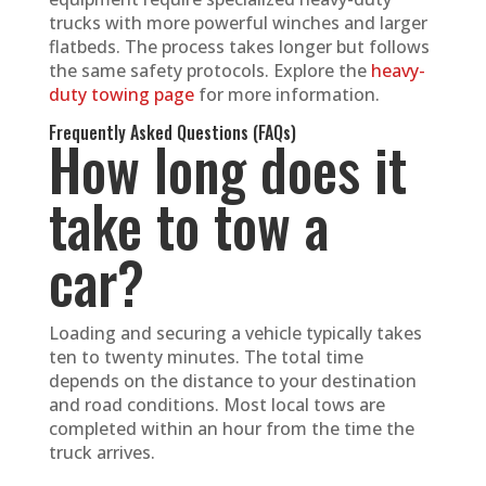
trucks with more powerful winches and larger
flatbeds. The process takes longer but follows
the same safety protocols. Explore the
heavy-
duty towing page
for more information.
Frequently Asked Questions (FAQs)
How long does it
take to tow a
car?
Loading and securing a vehicle typically takes
ten to twenty minutes. The total time
depends on the distance to your destination
and road conditions. Most local tows are
completed within an hour from the time the
truck arrives.