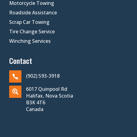
Motorcycle Towing
Roadside Assistance
Scrap Car Towing
Tire Change Service
Winching Services
Contact
(902) 593-3918

6017 Quinpool Rd

Halifax, Nova Scotia
B3K 4T6
Canada