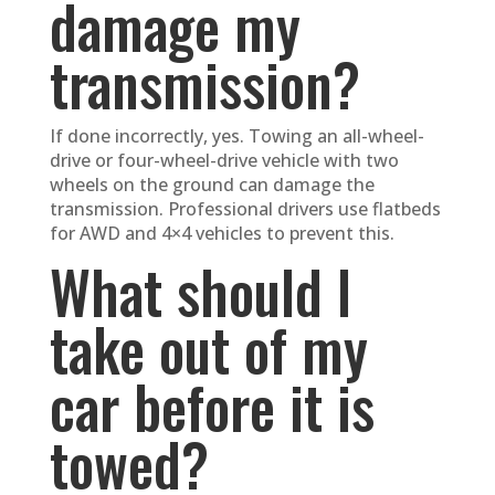
damage my
transmission?
If done incorrectly, yes. Towing an all-wheel-
drive or four-wheel-drive vehicle with two
wheels on the ground can damage the
transmission. Professional drivers use flatbeds
for AWD and 4×4 vehicles to prevent this.
What should I
take out of my
car before it is
towed?