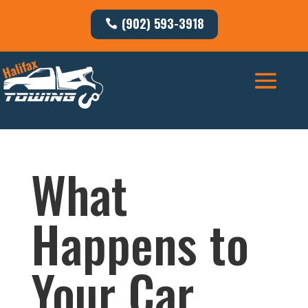
(902) 593-3918
What
Happens to
Your Car